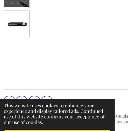
h
h
h
h
a
a
a
a
r
r
r
r
e
e
e
e
F
I
T
W
This website uses cookies to enhance your
a
n
i
h
experience and display tailored ads. Continued
c
s
k
a
use of this website confirms your acceptance of
Küpsiste teave
/
Privaatsuspoliitika / Hoiatusteade /
Muuda
e
t
T
t
our use of cookies.
keelt:
English / Russian
b
a
o
s
© 2022 - 2026 DentalMarket24