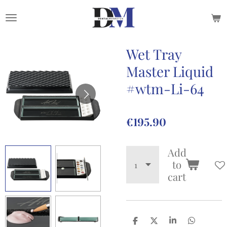
Skip
to
main
content
Wet Tray
Master Liquid
#wtm-Li-64
€195.90
Add
to
cart
S
S
S
S