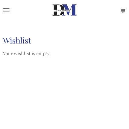
Skip
to
main
content
Wishlist
Your wishlist is empty.