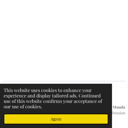
This website uses cookies to enhance your
experience and display tailored ads. Continued
F
I
T
W
use of this website confirms your acceptance of
a
n
i
h
our use of cookies.
c
s
k
a
Küpsiste teave
/
Privaatsuspoliitika / Hoiatusteade /
Muuda
e
t
T
t
keelt:
English / Russian
b
a
o
s
© 2022 - 2026 DentalMarket24
Agree
o
g
k
A
o
r
p