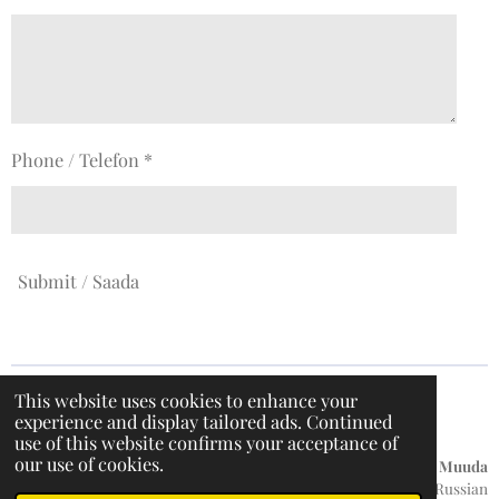
Phone / Telefon *
Submit / Saada
This website uses cookies to enhance your
experience and display tailored ads. Continued
F
I
T
W
use of this website confirms your acceptance of
a
n
i
h
our use of cookies.
c
s
k
a
Küpsiste teave
/
Privaatsuspoliitika / Hoiatusteade /
Muuda
e
t
T
t
keelt:
English / Russian