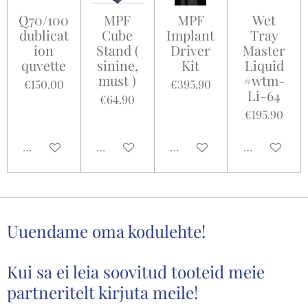
Q70/100
MPF
MPF
Wet
dublicat
Cube
Implant
Tray
ion
Stand (
Driver
Master
quvette
sinine,
Kit
Liquid
must )
#wtm-
€150.00
€395.90
Li-64
€64.90
€195.90
Add to cart
Add to cart
Add to cart
Add to cart
Uuendame oma kodulehte!
Kui sa ei leia soovitud tooteid meie
partneritelt kirjuta meile!