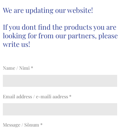
We are updating our website!
If you dont find the products you are
looking for from our partners, please
write us!
Name / Nimi *
Email address / e-maili aadress *
Message / Sõnum *